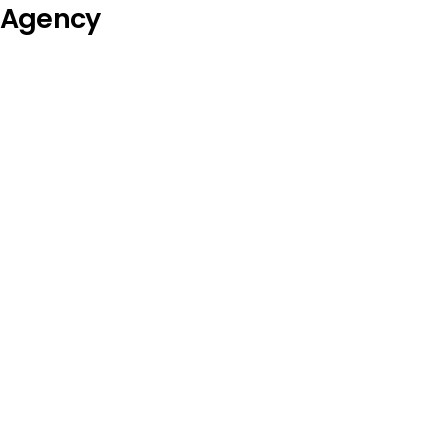
Agency